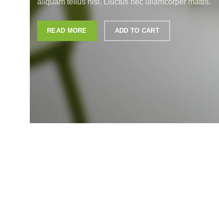
aliquam tellus nisl. Lluctus nec ullamcorper mattis.
READ MORE
ADD TO CART