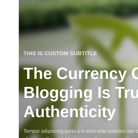
THIS IS CUSTOM SUBTITLE
The Currency 
Blogging Is Tr
Authenticity
Tempor adipiscing porta a in eros eros sodales non d