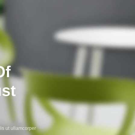
Of
ust
is ut ullamcorper