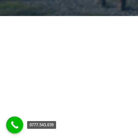
0777.543.039