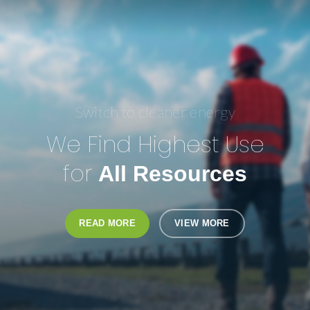
Switch to cleaner energy
We Find Highest Use
for
All Resources
READ MORE
VIEW MORE