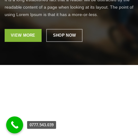
readable content of a page when looking at its layout. The point of
using Lorem Ipsum is that it has a more-or-less.
VIEW MORE
SHOP NOW
0777.543.039