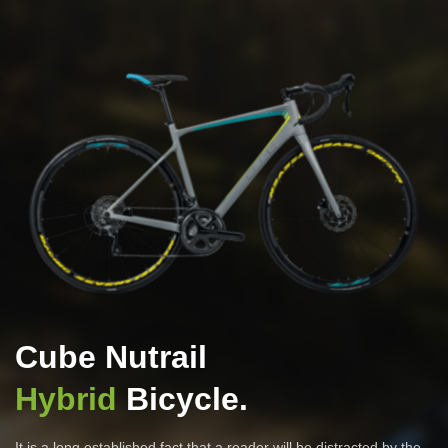
Cube Nutrail
Hybrid
Bicycle.
It is a long established fact that a reader will be distracted by the