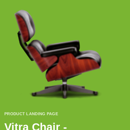
PRODUCT LANDING PAGE
Vitra Chair -