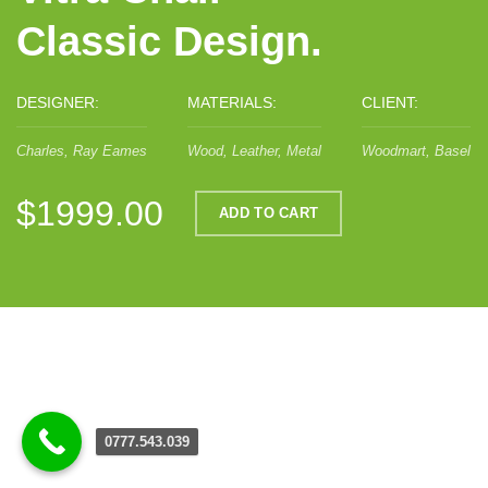
Classic Design.
DESIGNER:
MATERIALS:
CLIENT:
Charles, Ray Eames
Wood, Leather, Metal
Woodmart, Basel
$1999.00
ADD TO CART
0777.543.039