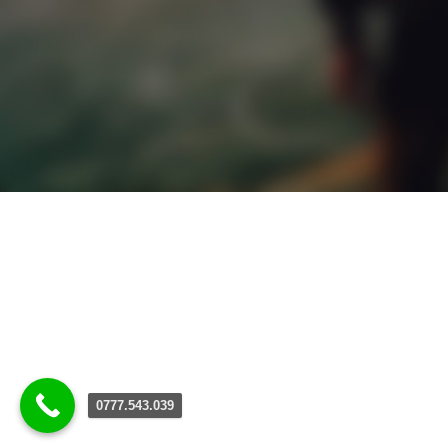
0777.543.039