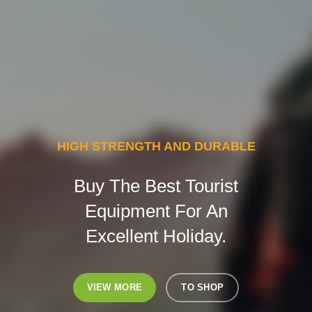
HIGH STRENGTH AND DURABLE
Buy The Best Tourist
Equipment For An
Excellent Holiday.
VIEW MORE
TO SHOP